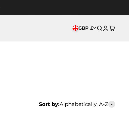
GBP £
Search
Login
Cart
Sort by:
Alphabetically, A-Z