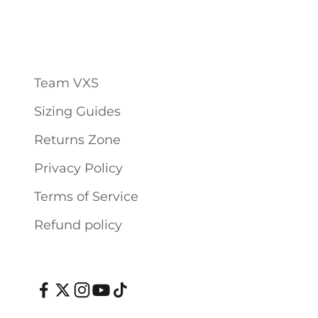
Team VXS
Sizing Guides
Returns Zone
Privacy Policy
Terms of Service
Refund policy