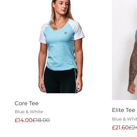
Core Tee
Elite Tee
Blue & White
Blue & Whi
Sale price
Regular price
£14.00
£18.00
Sale pric
Reg
£21.60
£2