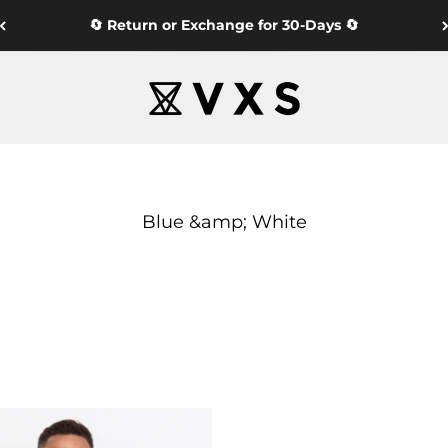
🔄 Return or Exchange for 30-Days 🔄
VXS GYM WEAR