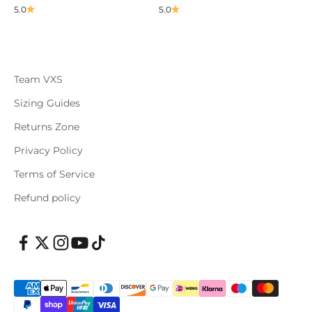
5.0
5.0
Team VXS
Sizing Guides
Returns Zone
Privacy Policy
Terms of Service
Refund policy