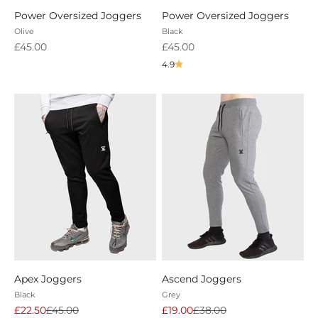
Power Oversized Joggers
Power Oversized Joggers
Olive
Black
Sale price
Sale price
£45.00
£45.00
4.9
Apex Joggers
Ascend Joggers
Black
Grey
Sale price
Regular price
Sale price
Regular price
£22.50
£45.00
£19.00
£38.00