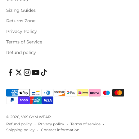
Sizing Guides
Returns Zone
Privacy Policy
Terms of Service
Refund policy
© 2026, VXS GYM WEAR.
Refund policy
Privacy policy
Terms of service
Shipping policy
Contact information