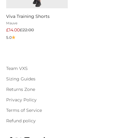
Viva Training Shorts
Mauve
Sale price
Regular price
£14.00
£22.00
5.0
Team VXS
Sizing Guides
Returns Zone
Privacy Policy
Terms of Service
Refund policy