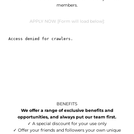
members.
APPLY NOW [Form will load below]:
BENEFITS
We offer a range of exclusive benefits and
opportunities, and always put our team first.
✓ A special discount for your use only
✓ Offer your friends and followers your own unique