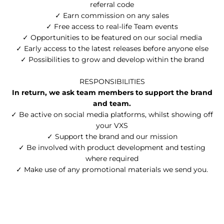
referral code
✓ Earn commission on any sales
✓ Free access to real-life Team events
✓ Opportunities to be featured on our social media
✓ Early access to the latest releases before anyone else
✓ Possibilities to grow and develop within the brand
RESPONSIBILITIES
In return, we ask team members to support the brand
and team.
✓ Be active on social media platforms, whilst showing off
your VXS
✓ Support the brand and our mission
✓ Be involved with product development and testing
where required
✓ Make use of any promotional materials we send you.