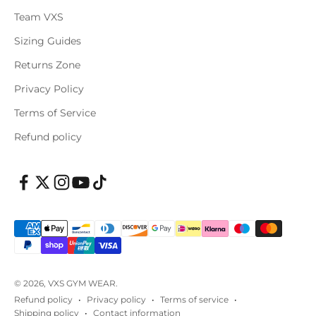
Team VXS
Sizing Guides
Returns Zone
Privacy Policy
Terms of Service
Refund policy
© 2026, VXS GYM WEAR.
Refund policy
Privacy policy
Terms of service
Shipping policy
Contact information