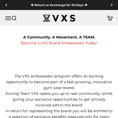
Skip to content
🔄 Return or Exchange for 30-Days 🔄
VXS GYM WEAR
Menu
Search
Cart
A Community. A Movement. A TEAM.
Become a VXS Brand Ambassador Today!
The VXS ambassador program offers an exciting
opportunity to become part of a fast-growing, innovative
gym wear brand.
Joining Team VXS opens you up to real community, whilst
giving your exclusive opportunities to get actively
involved within the brand.
In return for representing the brand you will be entitled to
a selection of exclusive benefits reserved only for team