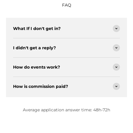
FAQ
What If I don't get in?
I didn't get a reply?
How do events work?
How is commission paid?
Average application answer time: 48h-72h