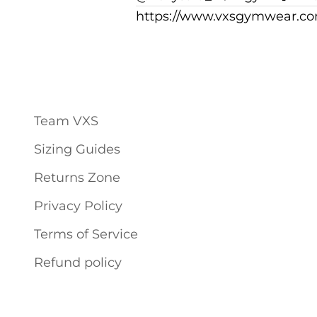
https://www.vxsgymwear.co
Team VXS
Sizing Guides
Returns Zone
Privacy Policy
Terms of Service
Refund policy