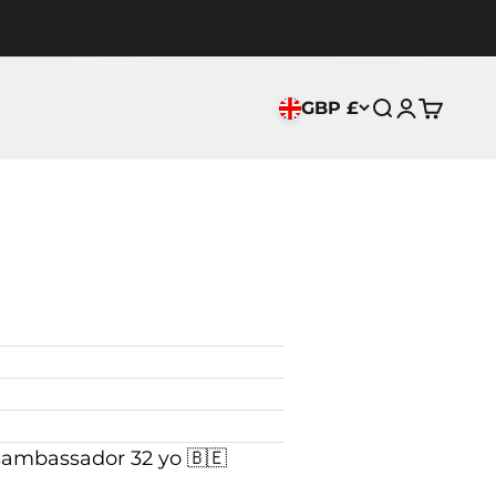
GBP £
Search
Login
Cart
mbassador 32 yo 🇧🇪