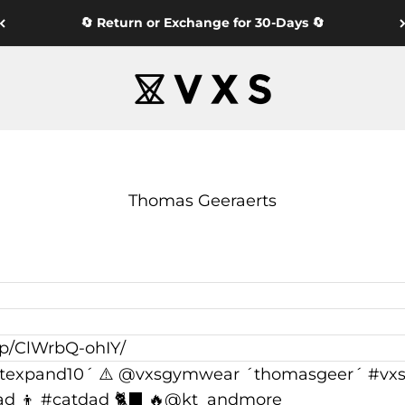
🔄 Return or Exchange for 30-Days 🔄
VXS GYM WEAR
Thomas Geeraerts
/p/ClWrbQ-ohIY/
texpand10´ ⚠️ @vxsgymwear ´thomasgeer´ #vxsa
ad 👦 #catdad 🐈‍⬛ 🔥@kt_andmore