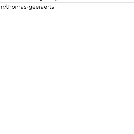
m/thomas-geeraerts