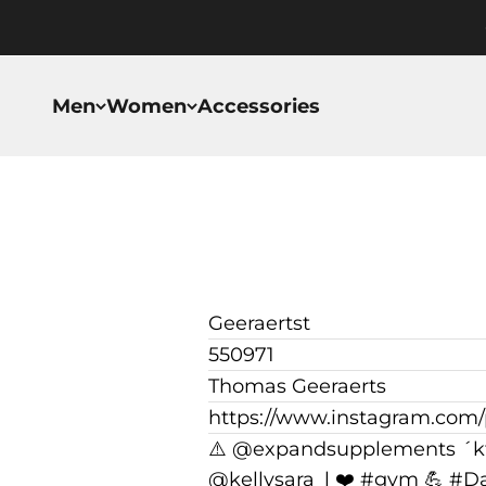
Skip to content
Men
Women
Accessories
Geeraertst
550971
Thomas Geeraerts
https://www.instagram.com
⚠️ @expandsupplements ´k
@kellysara_l ❤️ #gym 💪 #D