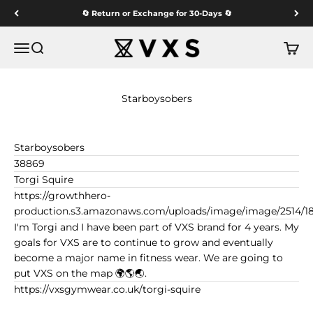
Skip to content
🔄 Return or Exchange for 30-Days 🔄
VXS GYM WEAR
Menu
Search
Cart
Starboysobers
Starboysobers
38869
Torgi Squire
https://growthhero-
production.s3.amazonaws.com/uploads/image/image/2514/1
I'm Torgi and I have been part of VXS brand for 4 years. My
goals for VXS are to continue to grow and eventually
become a major name in fitness wear. We are going to
put VXS on the map 🌍🌎🌏.
https://vxsgymwear.co.uk/torgi-squire