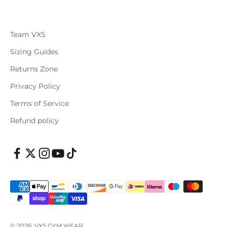
Team VXS
Sizing Guides
Returns Zone
Privacy Policy
Terms of Service
Refund policy
© 2026, VXS GYM WEAR.