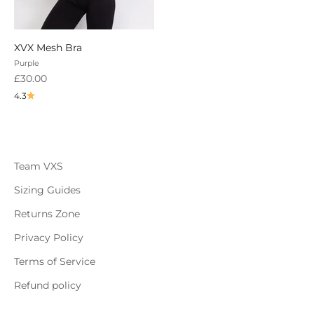
XVX Mesh Bra
Purple
Sale price
£30.00
4.3
Team VXS
Sizing Guides
Returns Zone
Privacy Policy
Terms of Service
Refund policy