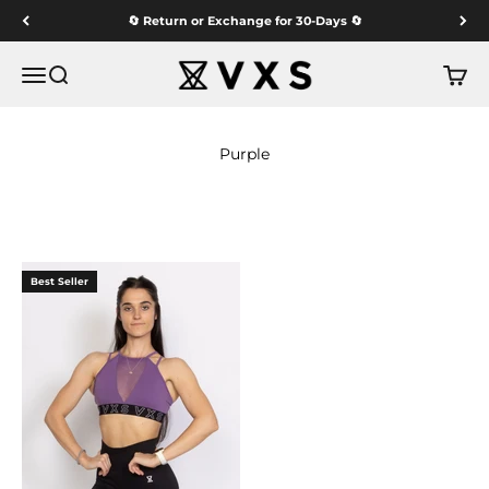
Skip to content
🔄 Return or Exchange for 30-Days 🔄
VXS GYM WEAR
Menu
Search
Cart
Best Seller