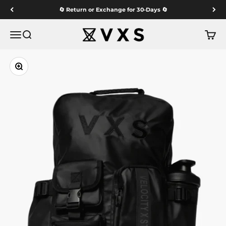
Skip to content
🔄 Return or Exchange for 30-Days 🔄
VXS GYM WEAR
Menu
Search
Cart
Zoom