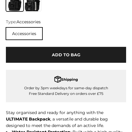
Type:
Accessories
Accessories
ADD TO BAG
Shipping
Order by 3pm weekdays for same-day dispatch
Free Standard Delivery on orders over £75
Stay organised and ready for anything with the
ULTIMATE Backpack
, a versatile and durable bag
designed to meet the demands of an active life.