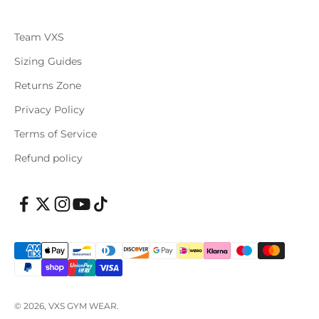
Team VXS
Sizing Guides
Returns Zone
Privacy Policy
Terms of Service
Refund policy
© 2026, VXS GYM WEAR.