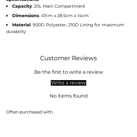
Capacity
: 20L Main Compartment
Dimensions
: 47cm x 28.5cm x 14cm
Material
: 900D Polyester, 210D Lining for maximum
durability
Customer Reviews
Be the first to write a review
Write a review
No items found