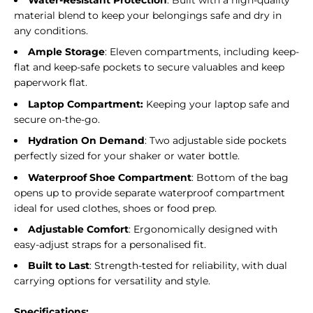
Water-Resistant Protection
: Built with a high-quality
material blend to keep your belongings safe and dry in
any conditions.
Ample Storage
: Eleven compartments, including keep-
flat and keep-safe pockets to secure valuables and keep
paperwork flat.
Laptop Compartment:
Keeping your laptop safe and
secure on-the-go.
Hydration On Demand
: Two adjustable side pockets
perfectly sized for your shaker or water bottle.
Waterproof Shoe Compartment
: Bottom of the bag
opens up to provide separate waterproof compartment
ideal for used clothes, shoes or food prep.
Adjustable Comfort
: Ergonomically designed with
easy-adjust straps for a personalised fit.
Built to Last
: Strength-tested for reliability, with dual
carrying options for versatility and style.
Specifications: