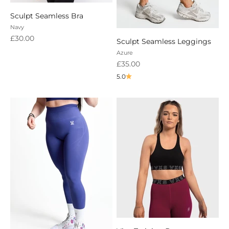
Sculpt Seamless Bra
Navy
Sale price
£30.00
Sculpt Seamless Leggings
Azure
Sale price
£35.00
5.0