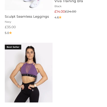
Viva Training Bra
Black
Sale price
Regular price
£14.00
£24.00
Sculpt Seamless Leggings
4.6
Navy
Sale price
£35.00
5.0
Best Seller