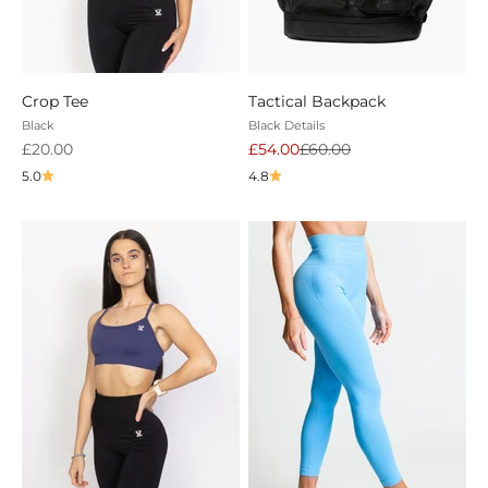
Crop Tee
Tactical Backpack
Black
Black Details
Sale price
Sale price
Regular price
£20.00
£54.00
£60.00
5.0
4.8