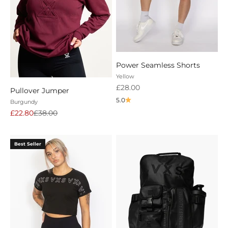
Power Seamless Shorts
Yellow
Sale price
£28.00
Pullover Jumper
5.0
Burgundy
Sale price
Regular price
£22.80
£38.00
Best Seller