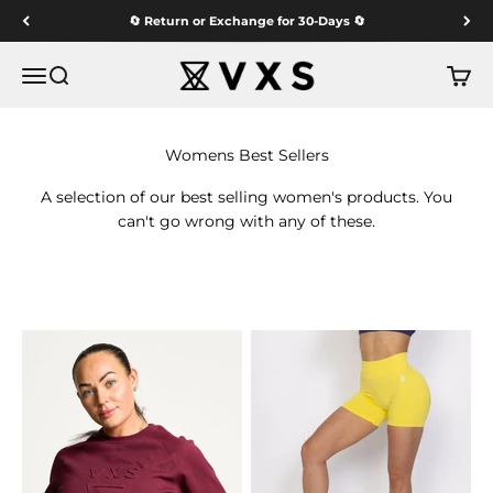
Skip to content
🔄 Return or Exchange for 30-Days 🔄
VXS GYM WEAR
Menu
Search
Cart
A selection of our best selling women's products. You
can't go wrong with any of these.