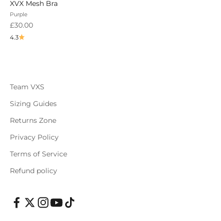
XVX Mesh Bra
Purple
Sale price
£30.00
4.3
Team VXS
Sizing Guides
Returns Zone
Privacy Policy
Terms of Service
Refund policy