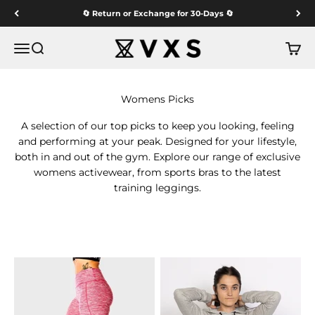
Skip to content
🔄 Return or Exchange for 30-Days 🔄
VXS GYM WEAR
Menu
Search
Cart
A selection of our top picks to keep you looking, feeling
and performing at your peak. Designed for your lifestyle,
both in and out of the gym. Explore our range of exclusive
womens activewear, from sports bras to the latest
training leggings.