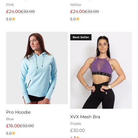
Pink
Yellow
Sale price
Regular price
Sale price
Regular price
£24.00
£32.00
£24.00
£32.00
5.0
5.0
Best Seller
Pro Hoodie
XVX Mesh Bra
Blue
Purple
Sale price
Regular price
£16.00
£32.00
Sale price
£30.00
5.0
4.3