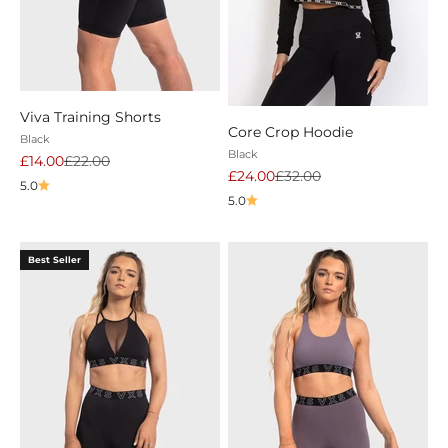
Viva Training Shorts
Core Crop Hoodie
Black
Black
Sale price
Regular price
£14.00
£22.00
Sale price
Regular price
£24.00
£32.00
5.0
5.0
Best Seller