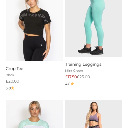
Training Leggings
Crop Tee
Mint Green
Black
Sale price
Regular price
£17.50
£25.00
Sale price
£20.00
4.8
5.0