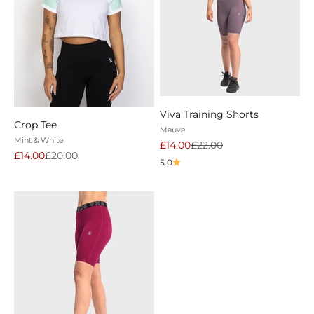
Viva Training Shorts
Crop Tee
Mauve
Mint & White
Sale price
Regular price
£14.00
£22.00
Sale price
Regular price
£14.00
£20.00
5.0