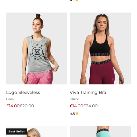
Logo Sleeveless
Viva Training Bra
Grey
Black
Sale price
Regular price
Sale price
Regular price
£14.00
£20.00
£14.00
£24.00
4.6
Best Seller