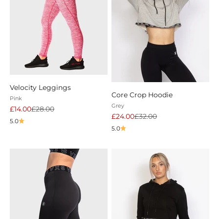
Velocity Leggings
Core Crop Hoodie
Pink
Grey
Sale price
Regular price
£14.00
£28.00
Sale price
Regular price
£24.00
£32.00
5.0
5.0