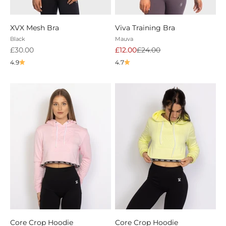
XVX Mesh Bra
Viva Training Bra
Black
Mauva
Sale price
Sale price
Regular price
£30.00
£12.00
£24.00
4.9
4.7
Core Crop Hoodie
Core Crop Hoodie