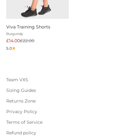
Viva Training Shorts
Burgundy
Sale price
Regular price
£14.00
£22.00
5.0
Team VXS
Sizing Guides
Returns Zone
Privacy Policy
Terms of Service
Refund policy